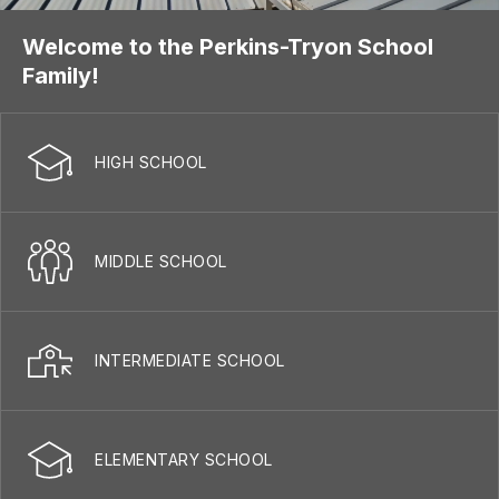
Welcome to the Perkins-Tryon School
Family!
HIGH SCHOOL
MIDDLE SCHOOL
INTERMEDIATE SCHOOL
ELEMENTARY SCHOOL