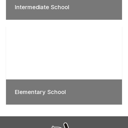
Intermediate School
Elementary School