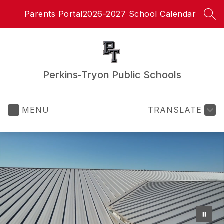
Skip
Parents Portal
2026-2027 School Calendar
to
SEA
content
Perkins-Tryon Public Schools
MENU
TRANSLATE