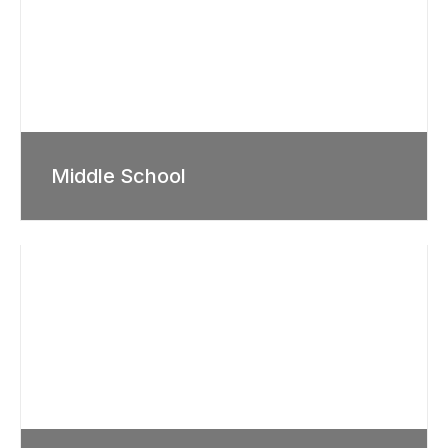
Middle School