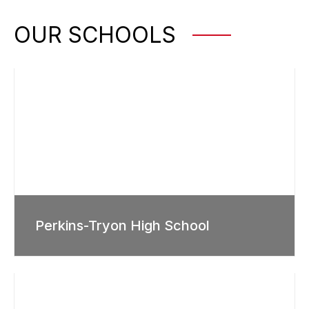
OUR SCHOOLS
Perkins-Tryon High School