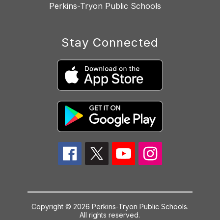
Perkins-Tryon Public Schools
Stay Connected
Copyright © 2026 Perkins-Tryon Public Schools.
All rights reserved.