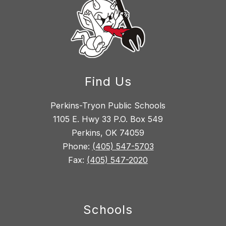
Find Us
Perkins-Tryon Public Schools
1105 E. Hwy 33 P.O. Box 549
Perkins, OK 74059
Phone:
(405) 547-5703
Fax:
(405) 547-2020
Schools