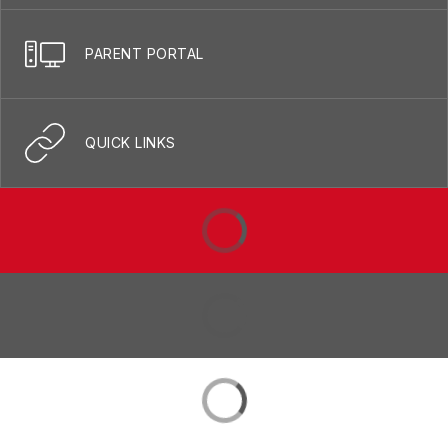
PARENT PORTAL
QUICK LINKS